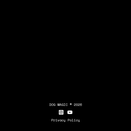
DOG MAGIC © 2026
Privacy Policy