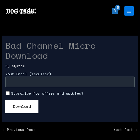
Skip
to
content
Bad Channel Micro
Download
By
system
Your Email (required)
Subscribe for offers and updates?
←
Previous Post
Next Post
→